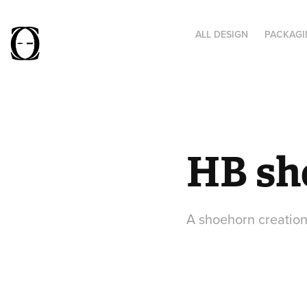
ALL DESIGN
PACKAGI
HB sh
A shoehorn creation