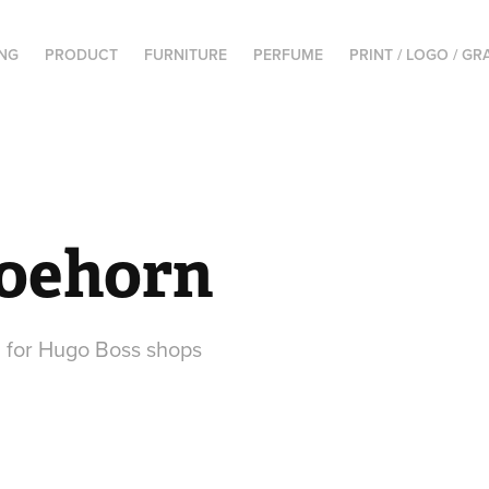
NG
PRODUCT
FURNITURE
PERFUME
PRINT / LOGO / GR
oehorn
 for Hugo Boss shops