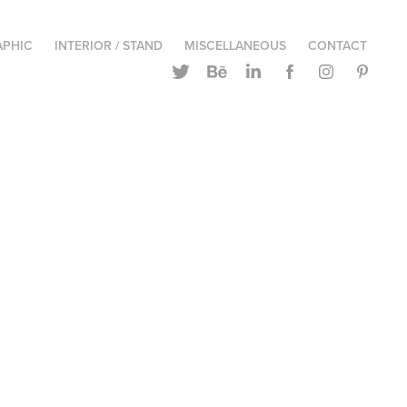
APHIC
INTERIOR / STAND
MISCELLANEOUS
CONTACT